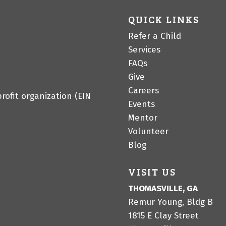
QUICK LINKS
Refer a Child
Services
FAQs
Give
Careers
profit organization (EIN
Events
Mentor
Volunteer
Blog
VISIT US
THOMASVILLE, GA
Remur Young, Bldg B
1815 E Clay Street