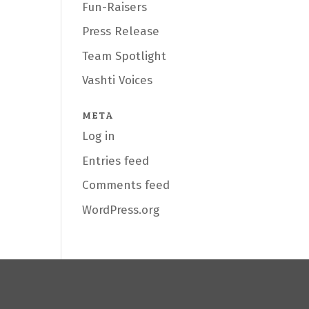
Fun-Raisers
Press Release
Team Spotlight
Vashti Voices
META
Log in
Entries feed
Comments feed
WordPress.org