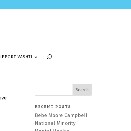
UPPORT VASHTI
ove
RECENT POSTS
Bebe Moore Campbell
National Minority