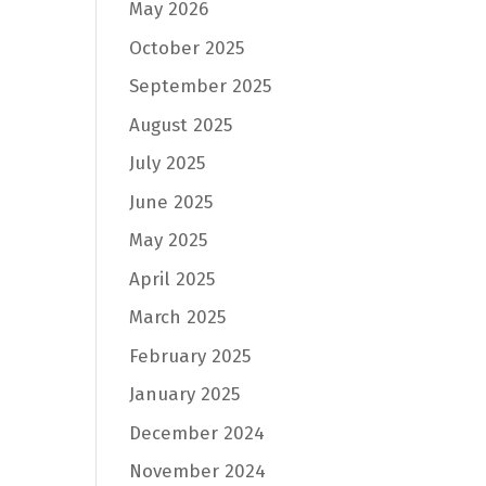
May 2026
October 2025
September 2025
August 2025
July 2025
June 2025
May 2025
April 2025
March 2025
February 2025
January 2025
December 2024
November 2024