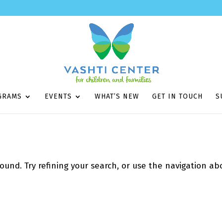
GRAMS
EVENTS
WHAT’S NEW
GET IN TOUCH
S
und. Try refining your search, or use the navigation ab