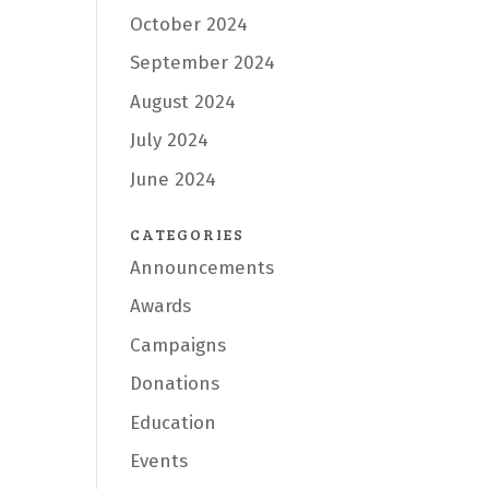
October 2024
September 2024
August 2024
July 2024
June 2024
CATEGORIES
Announcements
Awards
Campaigns
Donations
Education
Events