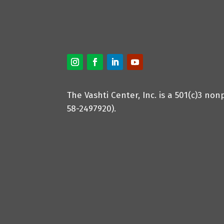
The Vashti Center, Inc. is a 501(c)3 non
58-2497920).