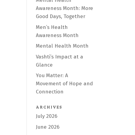
Mental Health
Awareness Month: More
Good Days, Together
Men’s Health
Awareness Month
Mental Health Month
Vashti’s Impact at a
Glance
You Matter: A
Movement of Hope and
Connection
ARCHIVES
July 2026
June 2026