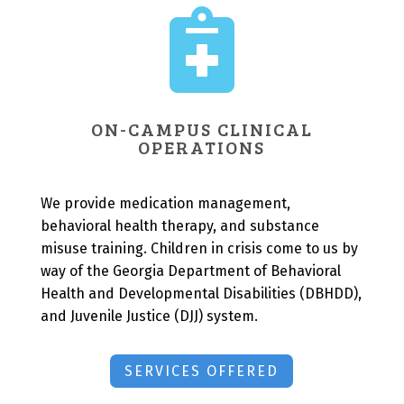

ON-CAMPUS CLINICAL
OPERATIONS
We provide medication management,
behavioral health therapy, and substance
misuse training. Children in crisis come to us by
way of the Georgia Department of Behavioral
Health and Developmental Disabilities (DBHDD),
and Juvenile Justice (DJJ) system.
SERVICES OFFERED