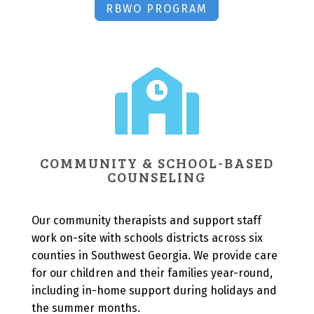
RBWO PROGRAM

COMMUNITY & SCHOOL-BASED
COUNSELING
Our community therapists and support staff
work on-site with schools districts across six
counties in Southwest Georgia. We provide care
for our children and their families year-round,
including in-home support during holidays and
the summer months.