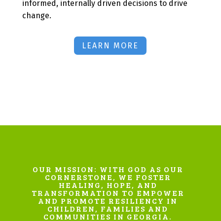
informed, internally driven decisions to drive
change.
LEARN MORE
OUR MISSION: WITH GOD AS OUR
CORNERSTONE, WE FOSTER
HEALING, HOPE, AND
TRANSFORMATION TO EMPOWER
AND PROMOTE RESILIENCY IN
CHILDREN, FAMILIES AND
COMMUNITIES IN GEORGIA.