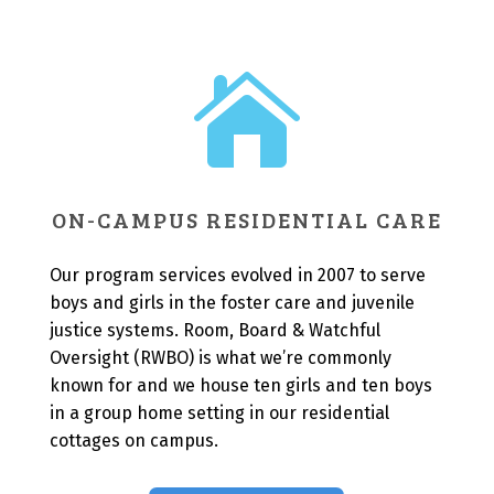

ON-CAMPUS RESIDENTIAL CARE
Our program services evolved in 2007 to serve
boys and girls in the foster care and juvenile
justice systems. Room, Board & Watchful
Oversight (RWBO) is what we’re commonly
known for and we house ten girls and ten boys
in a group home setting in our residential
cottages on campus.