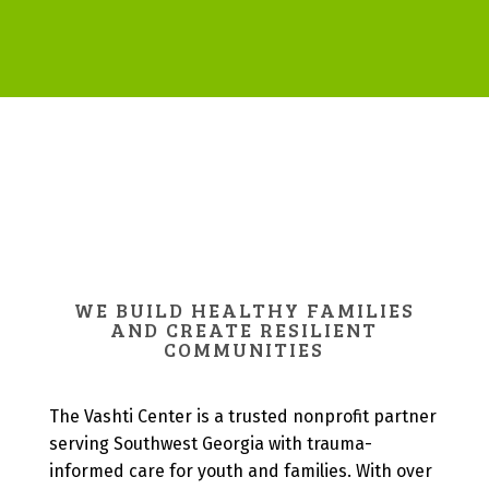
WE BUILD HEALTHY FAMILIES
AND CREATE RESILIENT
COMMUNITIES
The Vashti Center is a trusted nonprofit partner
serving Southwest Georgia with trauma-
informed care for youth and families. With over