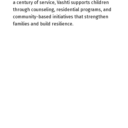
a century of service, Vashti supports children
through counseling, residential programs, and
community-based initiatives that strengthen
families and build resilience.