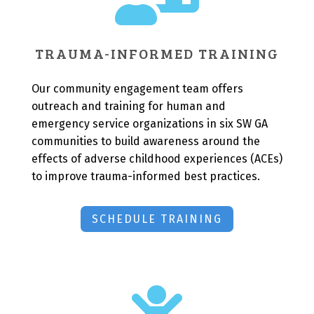
TRAUMA-INFORMED TRAINING
Our community engagement team offers
outreach and training for human and
emergency service organizations in six SW GA
communities to build awareness around the
effects of adverse childhood experiences (ACEs)
to improve trauma-informed best practices.
SCHEDULE TRAINING