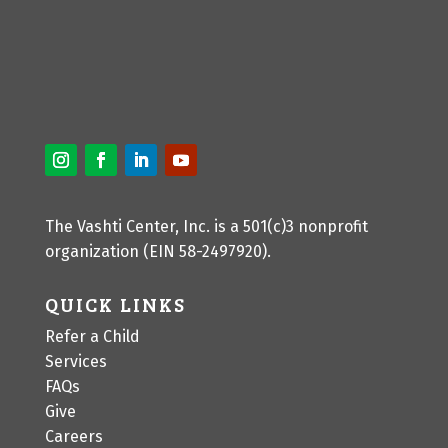
The Vashti Center, Inc. is a 501(c)3 nonprofit
organization (EIN 58-2497920).
QUICK LINKS
Refer a Child
Services
FAQs
Give
Careers