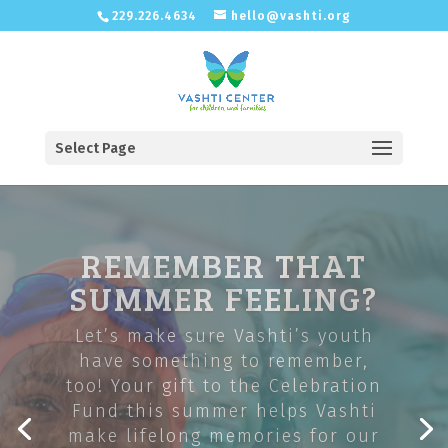
229.226.4634
hello@vashti.org
Select Page
OFFERING
BEHAVIORAL
HEALTH SERVICES
IN SOUTHWEST
GEORGIA