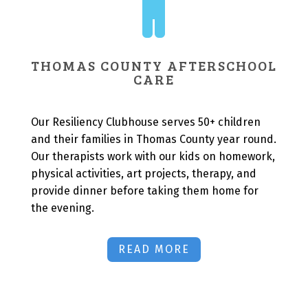

THOMAS COUNTY AFTERSCHOOL
CARE
Our Resiliency Clubhouse serves 50+ children
and their families in Thomas County year round.
Our therapists work with our kids on homework,
physical activities, art projects, therapy, and
provide dinner before taking them home for
the evening.
READ MORE