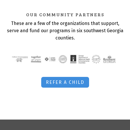
OUR COMMUNITY PARTNERS
These are a few of the organizations that support,
serve and fund our programs in six southwest Georgia
counties.
REFER A CHILD