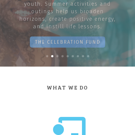
We serve children 5-21 through
community, residential, after
school, in-home, school-based,
and clinical behavioral health
programs.
ABOUT US
WHAT WE DO
