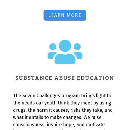
LEARN MORE

SUBSTANCE ABUSE EDUCATION
The Seven Challenges program brings light to
the needs our youth think they meet by using
drugs, the harm it causes, risks they take, and
what it entails to make changes. We raise
consciousness, inspire hope, and motivate