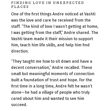
FINDING LOVE IN UNEXPECTED
PLACES
One of the first things Andre noticed at Vashti
was the love and care he received from the
staff. “The kind of love I wasn’t getting at home,
I was getting from the staff,” Andre shared. The
Vashti team made it their mission to support
him, teach him life skills, and help him find
direction.
“They taught me how to sit down and have a
decent conversation,” Andre recalled. These
small but meaningful moments of connection
built a foundation of trust and hope. For the
first time in a long time, Andre felt he wasn’t
alone—he had a village of people who truly
cared about him and wanted to see him
succeed.