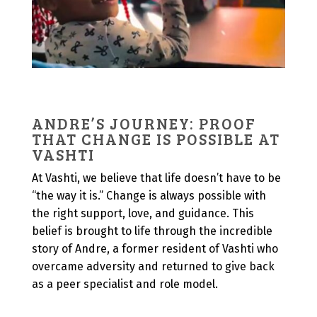
ANDRE’S JOURNEY: PROOF
THAT CHANGE IS POSSIBLE AT
VASHTI
At Vashti, we believe that life doesn’t have to be
“the way it is.” Change is always possible with
the right support, love, and guidance. This
belief is brought to life through the incredible
story of Andre, a former resident of Vashti who
overcame adversity and returned to give back
as a peer specialist and role model.