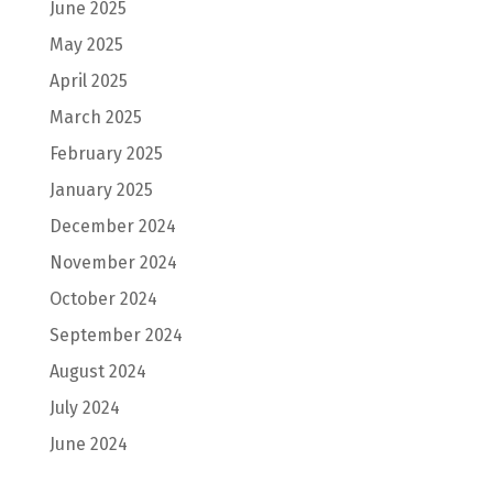
June 2025
May 2025
April 2025
March 2025
February 2025
January 2025
December 2024
November 2024
October 2024
September 2024
August 2024
July 2024
June 2024