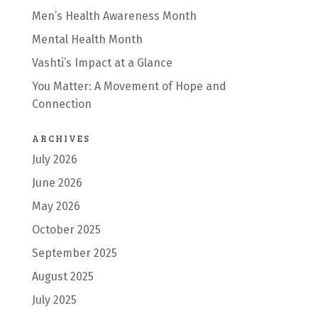
Men’s Health Awareness Month
Mental Health Month
Vashti’s Impact at a Glance
You Matter: A Movement of Hope and
Connection
ARCHIVES
July 2026
June 2026
May 2026
October 2025
September 2025
August 2025
July 2025