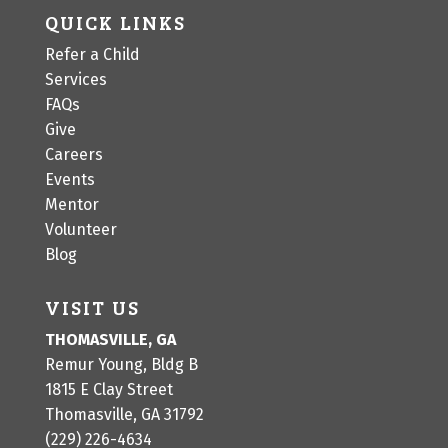
QUICK LINKS
Refer a Child
Services
FAQs
Give
Careers
Events
Mentor
Volunteer
Blog
VISIT US
THOMASVILLE, GA
Remur Young, Bldg B
1815 E Clay Street
Thomasville, GA 31792
(229) 226-4634