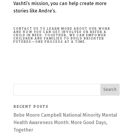
Vashti’s mission, you can help create more
stories like Andre’s.
CONTACT US TO LEARN MORE ABOUT OUR WORK
AND HOW YOU CAN GET INVOLVED OR REFER A
CHILD IN NEED
. TOGETHER, WE CAN EMPOWER
CHILDREN AND FAMILIES TO BUILD BRIGHTER
FUTURES—ONE PROCESS AT A TIME.
RECENT POSTS
Bebe Moore Campbell National Minority Mental
Health Awareness Month: More Good Days,
Together