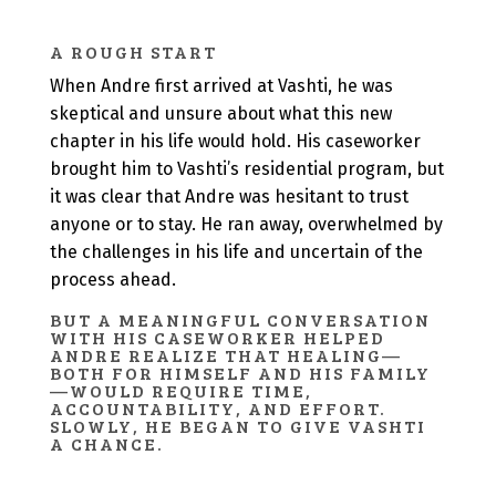
A ROUGH START
When Andre first arrived at Vashti, he was
skeptical and unsure about what this new
chapter in his life would hold. His caseworker
brought him to Vashti’s residential program, but
it was clear that Andre was hesitant to trust
anyone or to stay. He ran away, overwhelmed by
the challenges in his life and uncertain of the
process ahead.
BUT A MEANINGFUL CONVERSATION
WITH HIS CASEWORKER HELPED
ANDRE REALIZE THAT HEALING—
BOTH FOR HIMSELF AND HIS FAMILY
—WOULD REQUIRE TIME,
ACCOUNTABILITY, AND EFFORT.
SLOWLY, HE BEGAN TO GIVE VASHTI
A CHANCE.