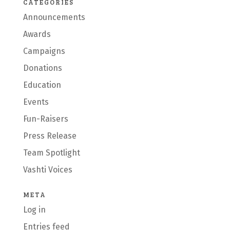
CATEGORIES
Announcements
Awards
Campaigns
Donations
Education
Events
Fun-Raisers
Press Release
Team Spotlight
Vashti Voices
META
Log in
Entries feed