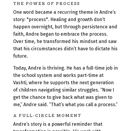
THE POWER OF PROCESS
One word became a recurring theme in Andre’s
story: *process*. Healing and growth don’t
happen overnight, but through persistence and
faith, Andre began to embrace the process.
Over time, he transformed his mindset and saw
that his circumstances didn’t have to dictate his
future.
Today, Andre is thriving. He has a full-time job in
the school system and works part-time at
Vashti, where he supports the next generation
of children navigating similar struggles. “Now I
get the chance to give back what was given to
me,” Andre said. “That’s what you call a process.”
A FULL-CIRCLE MOMENT
Andre’s story is a powerful reminder that