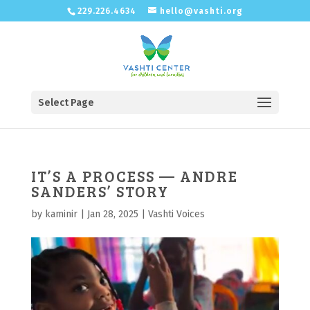
229.226.4634
hello@vashti.org
Select Page
IT’S A PROCESS — ANDRE
SANDERS’ STORY
by
kaminir
|
Jan 28, 2025
|
Vashti Voices