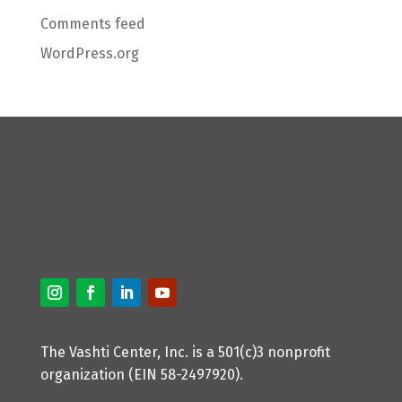
Comments feed
WordPress.org
The Vashti Center, Inc. is a 501(c)3 nonprofit
organization (EIN 58-2497920).