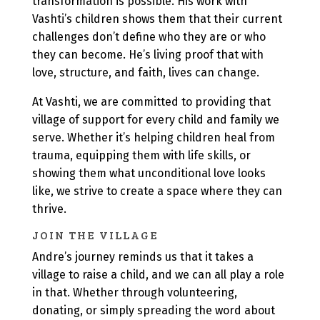
transformation is possible. His work with
Vashti’s children shows them that their current
challenges don’t define who they are or who
they can become. He’s living proof that with
love, structure, and faith, lives can change.
At Vashti, we are committed to providing that
village of support for every child and family we
serve. Whether it’s helping children heal from
trauma, equipping them with life skills, or
showing them what unconditional love looks
like, we strive to create a space where they can
thrive.
JOIN THE VILLAGE
Andre’s journey reminds us that it takes a
village to raise a child, and we can all play a role
in that. Whether through volunteering,
donating, or simply spreading the word about