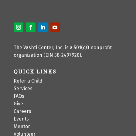
The Vashti Center, Inc. is a 501(c)3 nonprofit
organization (EIN 58-2497920).
QUICK LINKS
Refer a Child
Services
FAQs
Give
Careers
Events
Mentor
Volunteer