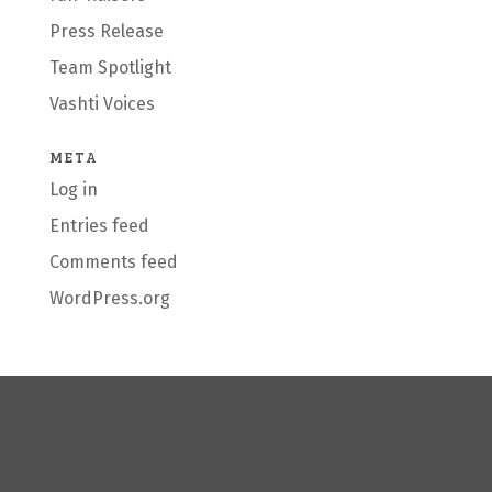
Press Release
Team Spotlight
Vashti Voices
META
Log in
Entries feed
Comments feed
WordPress.org