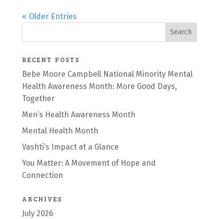
« Older Entries
RECENT POSTS
Bebe Moore Campbell National Minority Mental
Health Awareness Month: More Good Days,
Together
Men’s Health Awareness Month
Mental Health Month
Vashti’s Impact at a Glance
You Matter: A Movement of Hope and
Connection
ARCHIVES
July 2026