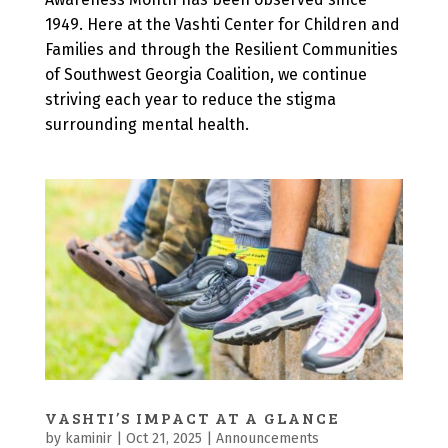
1949. Here at the Vashti Center for Children and
Families and through the Resilient Communities
of Southwest Georgia Coalition, we continue
striving each year to reduce the stigma
surrounding mental health.
VASHTI’S IMPACT AT A GLANCE
by
kaminir
|
Oct 21, 2025
|
Announcements