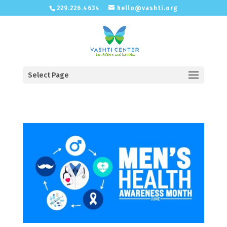
229.226.4634
hello@vashti.org
Select Page