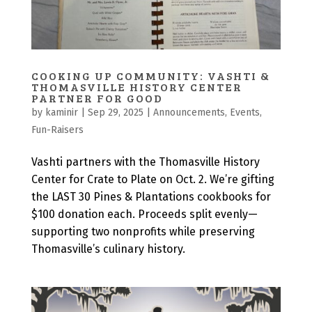
COOKING UP COMMUNITY: VASHTI &
THOMASVILLE HISTORY CENTER
PARTNER FOR GOOD
by
kaminir
|
Sep 29, 2025
|
Announcements
,
Events
,
Fun-Raisers
Vashti partners with the Thomasville History
Center for Crate to Plate on Oct. 2. We’re gifting
the LAST 30 Pines & Plantations cookbooks for
$100 donation each. Proceeds split evenly—
supporting two nonprofits while preserving
Thomasville’s culinary history.