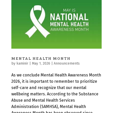
MENTAL HEALTH MONTH
by
kaminir
|
May 1, 2026
|
Announcements
As we conclude Mental Health Awareness Month
2026, it is important to remember to prioritize
self-care and recognize that our mental
wellbeing matters. According to the Substance
Abuse and Mental Health Services
Administration (SAMHSA), Mental Health
Awareness Month has been observed since