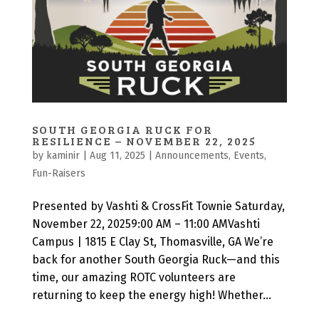
SOUTH GEORGIA RUCK FOR
RESILIENCE – NOVEMBER 22, 2025
by
kaminir
|
Aug 11, 2025
|
Announcements
,
Events
,
Fun-Raisers
Presented by Vashti & CrossFit Townie Saturday,
November 22, 20259:00 AM – 11:00 AMVashti
Campus | 1815 E Clay St, Thomasville, GA We’re
back for another South Georgia Ruck—and this
time, our amazing ROTC volunteers are
returning to keep the energy high! Whether...