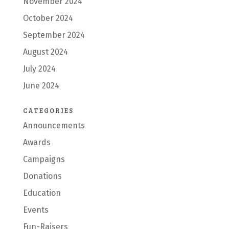
November 2024
October 2024
September 2024
August 2024
July 2024
June 2024
CATEGORIES
Announcements
Awards
Campaigns
Donations
Education
Events
Fun-Raisers