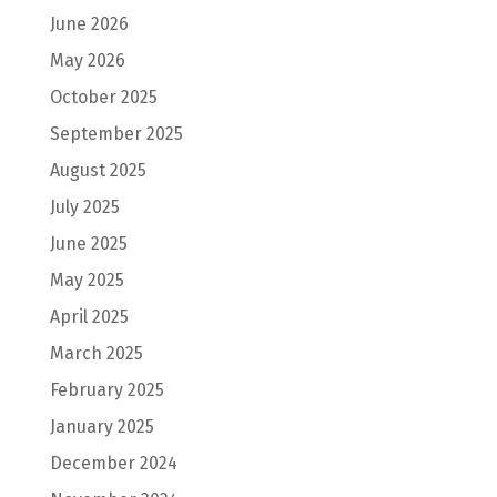
June 2026
May 2026
October 2025
September 2025
August 2025
July 2025
June 2025
May 2025
April 2025
March 2025
February 2025
January 2025
December 2024