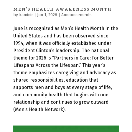
MEN’S HEALTH AWARENESS MONTH
by
kaminir
|
Jun 1, 2026
|
Announcements
June is recognized as Men’s Health Month in the
United States and has been observed since
1994, when it was officially established under
President Clinton’s leadership. The national
theme for 2026 is “Partners in Care: For Better
Lifespans Across the Lifespan.” This year’s
theme emphasizes caregiving and advocacy as
shared responsibilities, education that
supports men and boys at every stage of life,
and community health that begins with one
relationship and continues to grow outward
(Men’s Health Network).