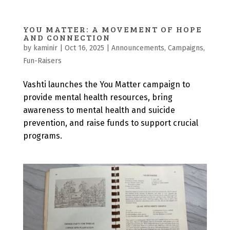
YOU MATTER: A MOVEMENT OF HOPE
AND CONNECTION
by
kaminir
|
Oct 16, 2025
|
Announcements
,
Campaigns
,
Fun-Raisers
Vashti launches the You Matter campaign to
provide mental health resources, bring
awareness to mental health and suicide
prevention, and raise funds to support crucial
programs.