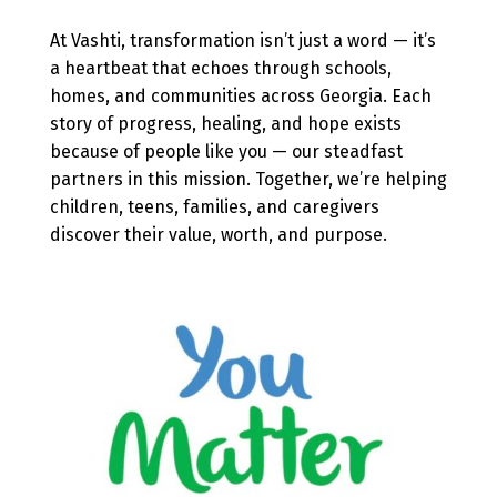
At Vashti, transformation isn’t just a word — it’s
a heartbeat that echoes through schools,
homes, and communities across Georgia. Each
story of progress, healing, and hope exists
because of people like you — our steadfast
partners in this mission. Together, we’re helping
children, teens, families, and caregivers
discover their value, worth, and purpose.