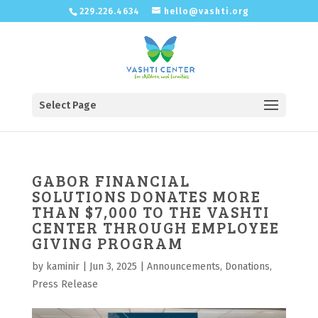
229.226.4634
hello@vashti.org
Select Page
GABOR FINANCIAL
SOLUTIONS DONATES MORE
THAN $7,000 TO THE VASHTI
CENTER THROUGH EMPLOYEE
GIVING PROGRAM
by
kaminir
|
Jun 3, 2025
|
Announcements
,
Donations
,
Press Release