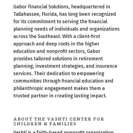
Gabor Financial Solutions, headquartered in
Tallahassee, Florida, has long been recognized
for its commitment to serving the financial
planning needs of individuals and organizations
across the Southeast. With a client-first
approach and deep roots in the higher
education and nonprofit sectors, Gabor
provides tailored solutions in retirement
planning, investment strategies, and insurance
services. Their dedication to empowering
communities through financial education and
philanthropic engagement makes them a
trusted partner in creating lasting impact.
ABOUT THE VASHTI CENTER FOR
CHILDREN & FAMILIES
Vashti is a faith-based nonprofit organization