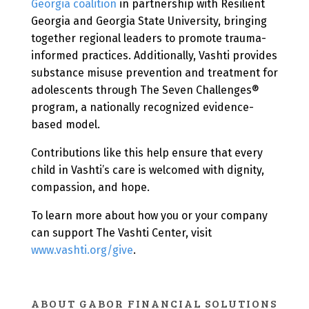
Georgia coalition
in partnership with Resilient
Georgia and Georgia State University, bringing
together regional leaders to promote trauma-
informed practices. Additionally, Vashti provides
substance misuse prevention and treatment for
adolescents through The Seven Challenges®
program, a nationally recognized evidence-
based model.
Contributions like this help ensure that every
child in Vashti’s care is welcomed with dignity,
compassion, and hope.
To learn more about how you or your company
can support The Vashti Center, visit
www.vashti.org/give
.
ABOUT GABOR FINANCIAL SOLUTIONS