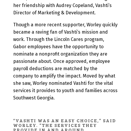
her friendship with Audrey Copeland, Vashti’s
Director of Marketing & Development.
Though a more recent supporter, Worley quickly
became a raving fan of Vashti’s mission and
work. Through the Lincoln Cares program,
Gabor employees have the opportunity to
nominate a nonprofit organization they are
passionate about. Once approved, employee
payroll deductions are matched by the
company to amplify the impact. Moved by what
she saw, Worley nominated Vashti for the vital
services it provides to youth and families across
Southwest Georgia.
“VASHTI WAS AN EASY CHOICE,” SAID
WORLEY. “THE SERVICES THEY
PROVIDE IN AND AROUND