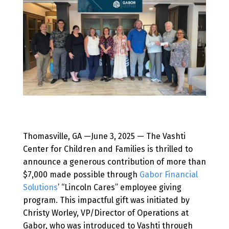
Thomasville, GA —June 3, 2025 — The Vashti
Center for Children and Families is thrilled to
announce a generous contribution of more than
$7,000 made possible through
Gabor Financial
Solutions
’ “Lincoln Cares” employee giving
program. This impactful gift was initiated by
Christy Worley, VP/Director of Operations at
Gabor, who was introduced to Vashti through