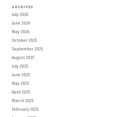
ARCHIVES
July 2026
June 2026
May 2026
October 2025
September 2025
August 2025
July 2025
June 2025
May 2025
April 2025
March 2025
February 2025