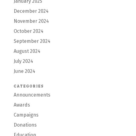
January 2025
December 2024
November 2024
October 2024
September 2024
August 2024
July 2024
June 2024
CATEGORIES
Announcements
Awards
Campaigns
Donations
Education