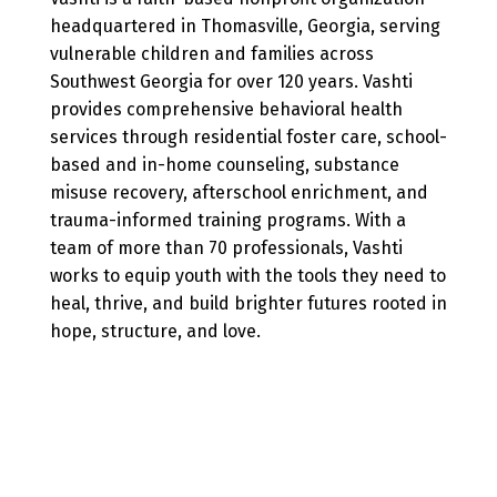
headquartered in Thomasville, Georgia, serving
vulnerable children and families across
Southwest Georgia for over 120 years. Vashti
provides comprehensive behavioral health
services through residential foster care, school-
based and in-home counseling, substance
misuse recovery, afterschool enrichment, and
trauma-informed training programs. With a
team of more than 70 professionals, Vashti
works to equip youth with the tools they need to
heal, thrive, and build brighter futures rooted in
hope, structure, and love.