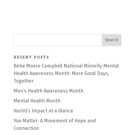
RECENT POSTS
Bebe Moore Campbell National Minority Mental
Health Awareness Month: More Good Days,
Together
Men’s Health Awareness Month
Mental Health Month
Vashti’s Impact at a Glance
You Matter: A Movement of Hope and
Connection