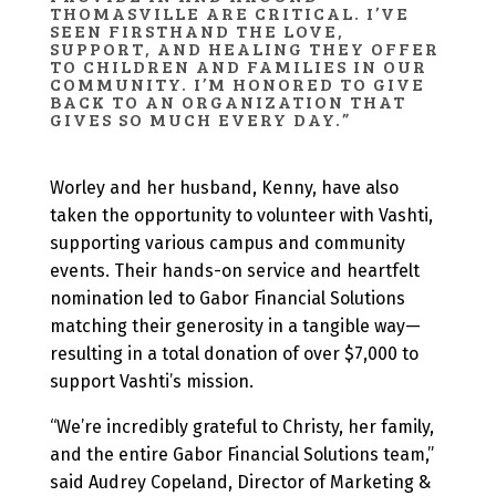
THOMASVILLE ARE CRITICAL. I’VE
SEEN FIRSTHAND THE LOVE,
SUPPORT, AND HEALING THEY OFFER
TO CHILDREN AND FAMILIES IN OUR
COMMUNITY. I’M HONORED TO GIVE
BACK TO AN ORGANIZATION THAT
GIVES SO MUCH EVERY DAY.”
Worley and her husband, Kenny, have also
taken the opportunity to volunteer with Vashti,
supporting various campus and community
events. Their hands-on service and heartfelt
nomination led to Gabor Financial Solutions
matching their generosity in a tangible way—
resulting in a total donation of over $7,000 to
support Vashti’s mission.
“We’re incredibly grateful to Christy, her family,
and the entire Gabor Financial Solutions team,”
said Audrey Copeland, Director of Marketing &