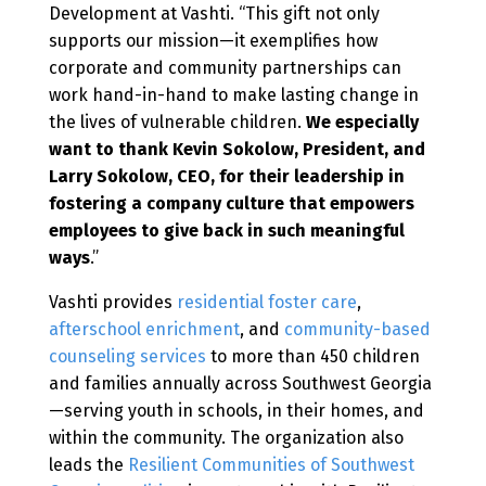
Development at Vashti. “This gift not only
supports our mission—it exemplifies how
corporate and community partnerships can
work hand-in-hand to make lasting change in
the lives of vulnerable children.
We especially
want to thank Kevin Sokolow, President, and
Larry Sokolow, CEO, for their leadership in
fostering a company culture that empowers
employees to give back in such meaningful
ways
.”
Vashti provides
residential foster care
,
afterschool enrichment
, and
community-based
counseling services
to more than 450 children
and families annually across Southwest Georgia
—serving youth in schools, in their homes, and
within the community. The organization also
leads the
Resilient Communities of Southwest