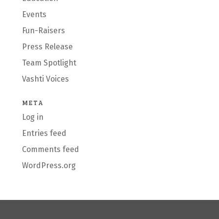
Events
Fun-Raisers
Press Release
Team Spotlight
Vashti Voices
META
Log in
Entries feed
Comments feed
WordPress.org