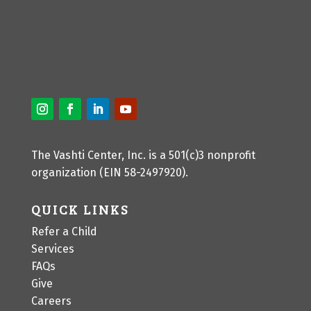
The Vashti Center, Inc. is a 501(c)3 nonprofit
organization (EIN 58-2497920).
QUICK LINKS
Refer a Child
Services
FAQs
Give
Careers