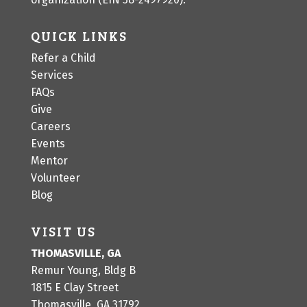
QUICK LINKS
Refer a Child
Services
FAQs
Give
Careers
Events
Mentor
Volunteer
Blog
VISIT US
THOMASVILLE, GA
Remur Young, Bldg B
1815 E Clay Street
Thomasville, GA 31792