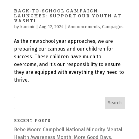
BACK-TO-SCHOOL CAMPAIGN
LAUNCHED: SUPPORT OUR YOUTH AT
VASHTI
by
kaminir
|
Aug 12, 2024
|
Announcements
,
Campaigns
As the new school year approaches, we are
preparing our campus and our children for
success. These children have much to
overcome, and it’s our responsibility to ensure
they are equipped with everything they need to
thrive.
RECENT POSTS
Bebe Moore Campbell National Minority Mental
Health Awareness Month: More Good Days,