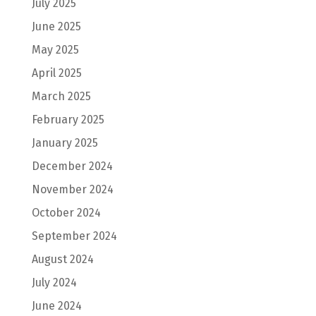
July 2025
June 2025
May 2025
April 2025
March 2025
February 2025
January 2025
December 2024
November 2024
October 2024
September 2024
August 2024
July 2024
June 2024