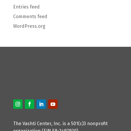
Entries feed
Comments feed
WordPress.org
The Vashti Center, Inc. is a 501(c)3 nonprofit
organization (EIN 58-2497920).