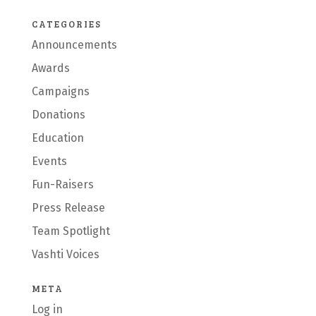
CATEGORIES
Announcements
Awards
Campaigns
Donations
Education
Events
Fun-Raisers
Press Release
Team Spotlight
Vashti Voices
META
Log in