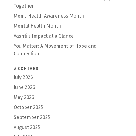
Together
Men’s Health Awareness Month
Mental Health Month
Vashti’s Impact at a Glance
You Matter: A Movement of Hope and
Connection
ARCHIVES
July 2026
June 2026
May 2026
October 2025
September 2025
August 2025