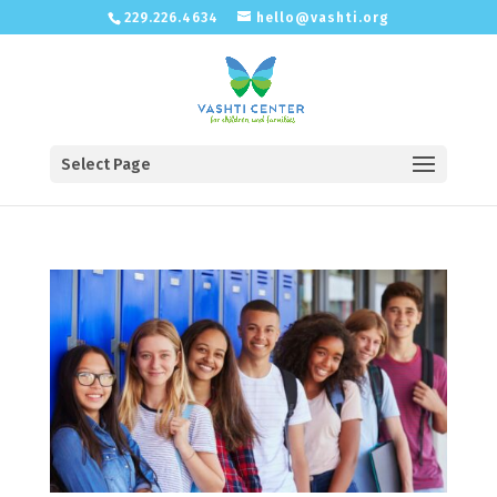
229.226.4634
hello@vashti.org
Select Page