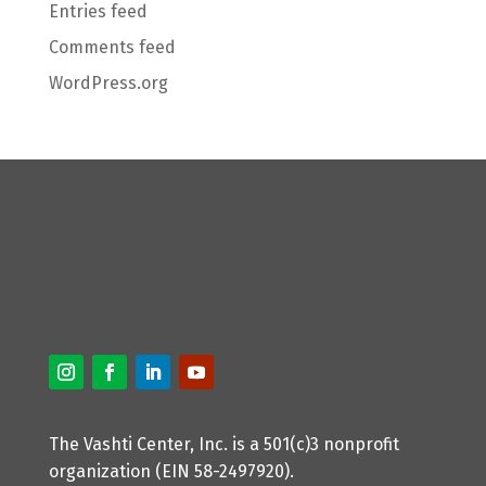
Entries feed
Comments feed
WordPress.org
The Vashti Center, Inc. is a 501(c)3 nonprofit
organization (EIN 58-2497920).