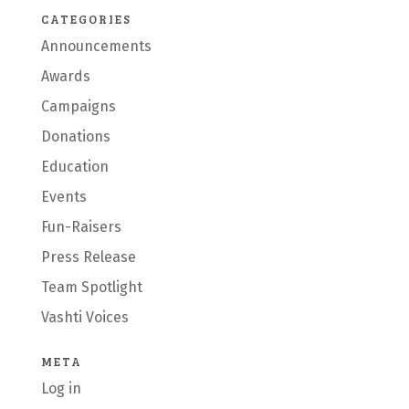
CATEGORIES
Announcements
Awards
Campaigns
Donations
Education
Events
Fun-Raisers
Press Release
Team Spotlight
Vashti Voices
META
Log in