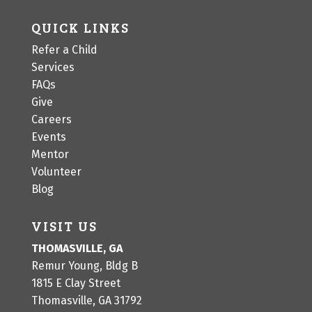
QUICK LINKS
Refer a Child
Services
FAQs
Give
Careers
Events
Mentor
Volunteer
Blog
VISIT US
THOMASVILLE, GA
Remur Young, Bldg B
1815 E Clay Street
Thomasville, GA 31792