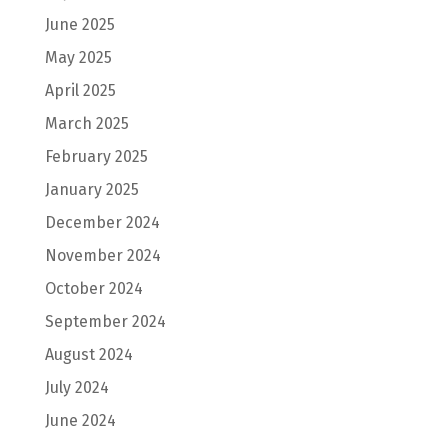
June 2025
May 2025
April 2025
March 2025
February 2025
January 2025
December 2024
November 2024
October 2024
September 2024
August 2024
July 2024
June 2024