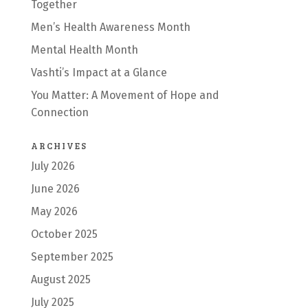
Together
Men’s Health Awareness Month
Mental Health Month
Vashti’s Impact at a Glance
You Matter: A Movement of Hope and
Connection
ARCHIVES
July 2026
June 2026
May 2026
October 2025
September 2025
August 2025
July 2025