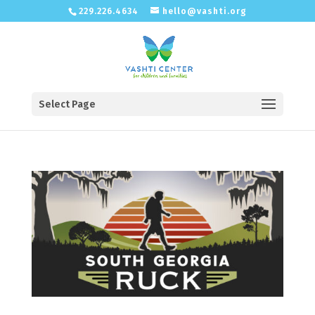
229.226.4634
hello@vashti.org
Select Page