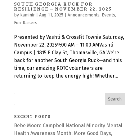
SOUTH GEORGIA RUCK FOR
RESILIENCE – NOVEMBER 22, 2025
by
kaminir
|
Aug 11, 2025
|
Announcements
,
Events
,
Fun-Raisers
Presented by Vashti & CrossFit Townie Saturday,
November 22, 20259:00 AM – 11:00 AMVashti
Campus | 1815 E Clay St, Thomasville, GA We’re
back for another South Georgia Ruck—and this
time, our amazing ROTC volunteers are
returning to keep the energy high! Whether...
RECENT POSTS
Bebe Moore Campbell National Minority Mental
Health Awareness Month: More Good Days,