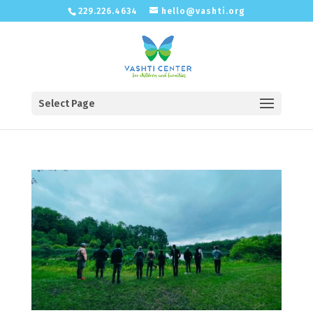
229.226.4634
hello@vashti.org
Select Page