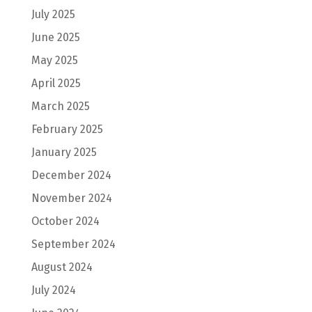
July 2025
June 2025
May 2025
April 2025
March 2025
February 2025
January 2025
December 2024
November 2024
October 2024
September 2024
August 2024
July 2024