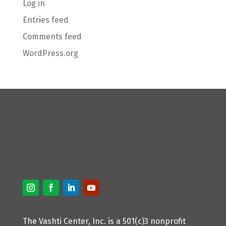
Log in
Entries feed
Comments feed
WordPress.org
The Vashti Center, Inc. is a 501(c)3 nonprofit