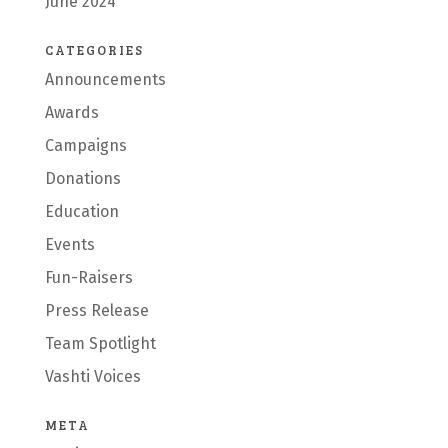
June 2024
CATEGORIES
Announcements
Awards
Campaigns
Donations
Education
Events
Fun-Raisers
Press Release
Team Spotlight
Vashti Voices
META