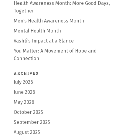
Health Awareness Month: More Good Days,
Together
Men’s Health Awareness Month
Mental Health Month
Vashti’s Impact at a Glance
You Matter: A Movement of Hope and
Connection
ARCHIVES
July 2026
June 2026
May 2026
October 2025
September 2025
August 2025