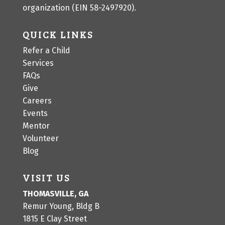
organization (EIN 58-2497920).
QUICK LINKS
Refer a Child
Services
FAQs
Give
Careers
Events
Mentor
Volunteer
Blog
VISIT US
THOMASVILLE, GA
Remur Young, Bldg B
1815 E Clay Street