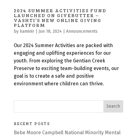
2024 SUMMER ACTIVITIES FUND
LAUNCHED ON GIVEBUTTER –
VASHTI’S NEW ONLINE GIVING
PLATFORM
by
kaminir
|
Jun 18, 2024
|
Announcements
Our 2024 Summer Activities are packed with
engaging and uplifting experiences for our
youth. From exploring the Gentian Creek
Preserve to exciting team-building events, our
goal is to create a safe and positive
environment where children can thrive.
RECENT POSTS
Bebe Moore Campbell National Minority Mental