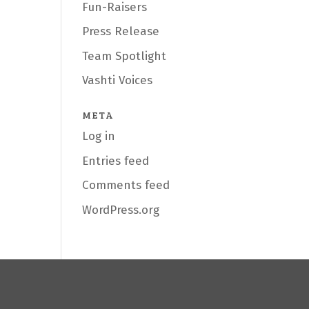
Fun-Raisers
Press Release
Team Spotlight
Vashti Voices
META
Log in
Entries feed
Comments feed
WordPress.org