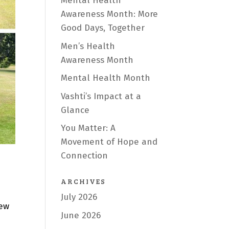
Mental Health
Awareness Month: More
Good Days, Together
Men’s Health
Awareness Month
Mental Health Month
Vashti’s Impact at a
Glance
You Matter: A
Movement of Hope and
Connection
ARCHIVES
July 2026
few
June 2026