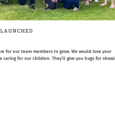
 LAUNCHED
ulture for our team members to grow. We would love your
 caring for our children. They’ll give you hugs for show