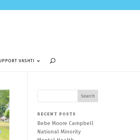
UPPORT VASHTI
RECENT POSTS
Bebe Moore Campbell
National Minority