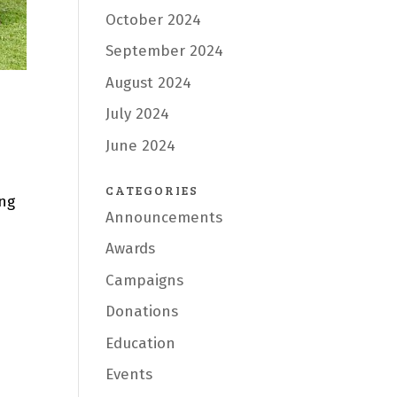
October 2024
September 2024
August 2024
July 2024
June 2024
CATEGORIES
ing
Announcements
Awards
Campaigns
Donations
Education
Events