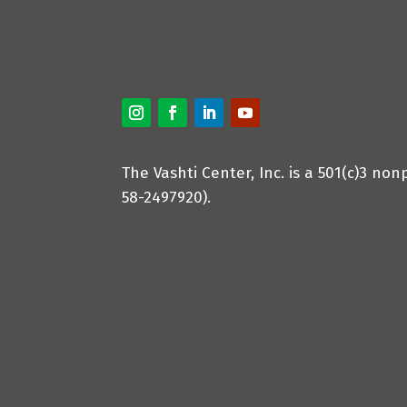
The Vashti Center, Inc. is a 501(c)3 non
58-2497920).