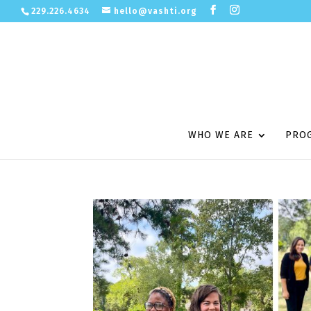
229.226.4634
hello@vashti.org
WHO WE ARE
PRO