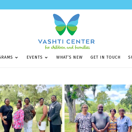
GRAMS
EVENTS
WHAT’S NEW
GET IN TOUCH
S