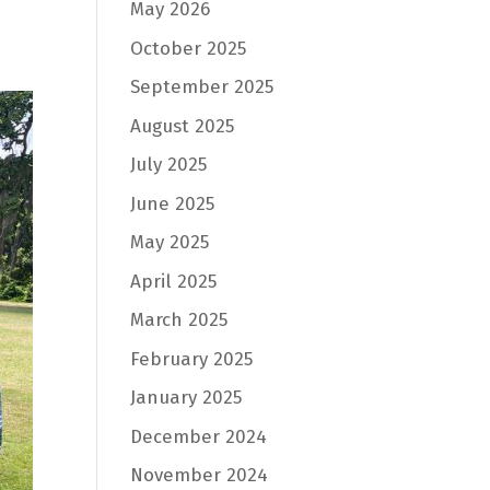
May 2026
October 2025
September 2025
August 2025
July 2025
June 2025
May 2025
April 2025
March 2025
February 2025
January 2025
December 2024
November 2024