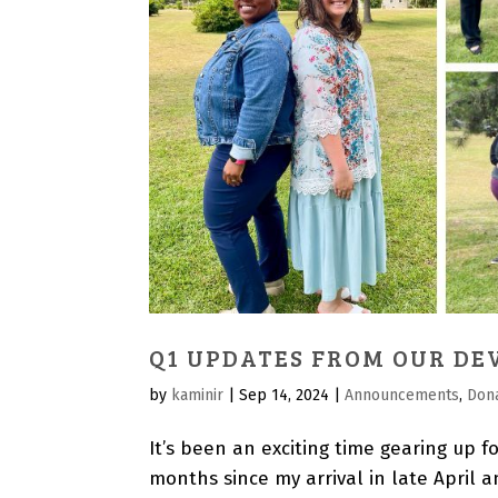
Q1 UPDATES FROM OUR DE
by
kaminir
|
Sep 14, 2024
|
Announcements
,
Don
It’s been an exciting time gearing up fo
months since my arrival in late April a