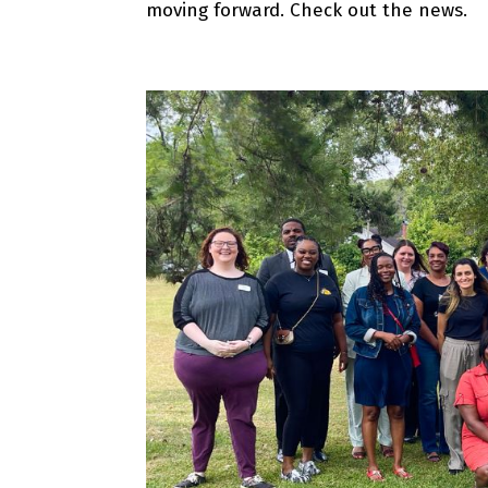
moving forward. Check out the news.