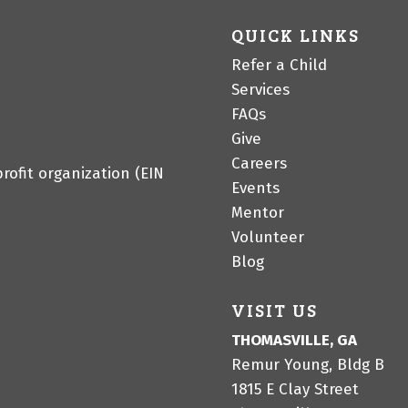
QUICK LINKS
Refer a Child
Services
FAQs
Give
Careers
profit organization (EIN
Events
Mentor
Volunteer
Blog
VISIT US
THOMASVILLE, GA
Remur Young, Bldg B
1815 E Clay Street