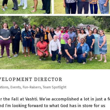
VELOPMENT DIRECTOR
ations
,
Events
,
Fun-Raisers
,
Team Spotlight
r the Fall at Vashti. We’ve accomplished a lot in just a 
nd I’m looking forward to what God has in store for us