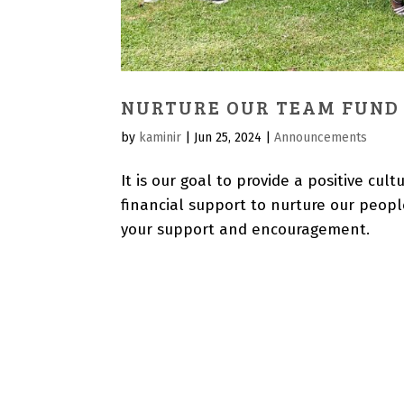
NURTURE OUR TEAM FUND
by
kaminir
|
Jun 25, 2024
|
Announcements
It is our goal to provide a positive c
financial support to nurture our people
your support and encouragement.