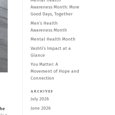
Mental Health
Awareness Month: More
Good Days, Together
Men’s Health
Awareness Month
Mental Health Month
Vashti’s Impact at a
Glance
You Matter: A
Movement of Hope and
Connection
ARCHIVES
July 2026
June 2026
the