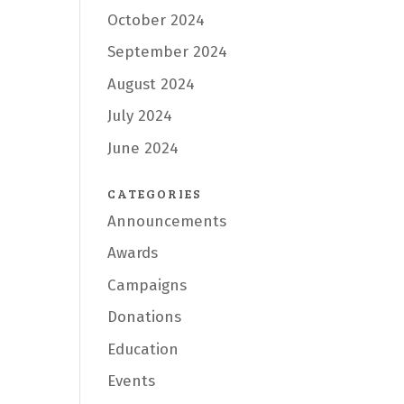
October 2024
September 2024
August 2024
July 2024
June 2024
CATEGORIES
Announcements
Awards
Campaigns
Donations
Education
Events