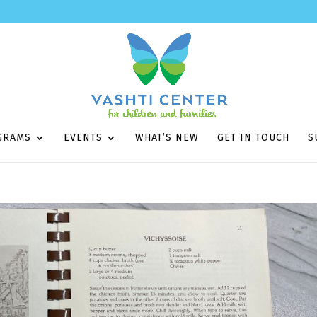
GRAMS
EVENTS
WHAT’S NEW
GET IN TOUCH
S