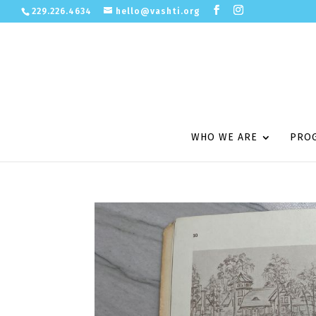
229.226.4634
hello@vashti.org
WHO WE ARE
PRO