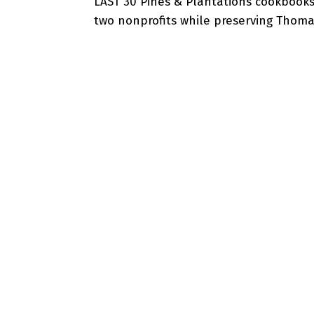
LAST 30 Pines & Plantations cookbooks
two nonprofits while preserving Thomasv