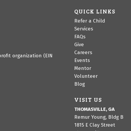
QUICK LINKS
Refer a Child
Services
FAQs
Give
Careers
profit organization (EIN
Events
Mentor
Volunteer
Blog
VISIT US
THOMASVILLE, GA
Remur Young, Bldg B
1815 E Clay Street