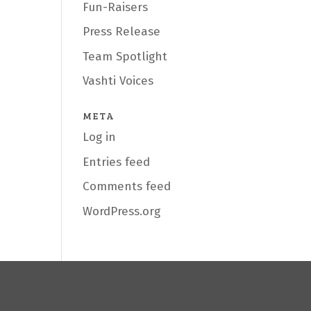
Fun-Raisers
Press Release
Team Spotlight
Vashti Voices
META
Log in
Entries feed
Comments feed
WordPress.org