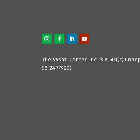
The Vashti Center, Inc. is a 501(c)3 non
58-2497920).