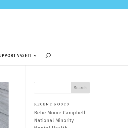
UPPORT VASHTI
RECENT POSTS
Bebe Moore Campbell
National Minority