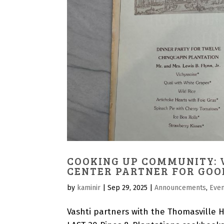
COOKING UP COMMUNITY: 
CENTER PARTNER FOR GOO
by
kaminir
|
Sep 29, 2025
|
Announcements
,
Eve
Vashti partners with the Thomasville Hi