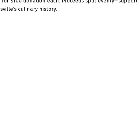
 for $100 donation each. Proceeds split evenly—suppor
ille’s culinary history.