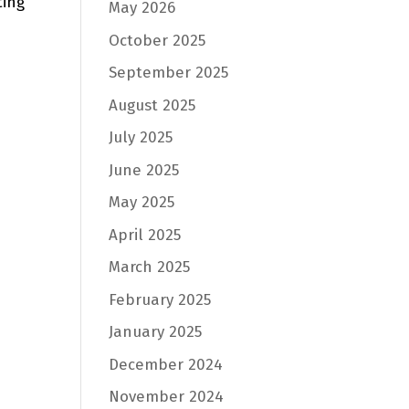
ting
May 2026
October 2025
September 2025
August 2025
July 2025
June 2025
May 2025
April 2025
March 2025
February 2025
January 2025
December 2024
November 2024