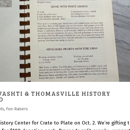
VASHTI & THOMASVILLE HISTORY
D
nts
,
Fun-Raisers
story Center for Crate to Plate on Oct. 2. We’re gifting 