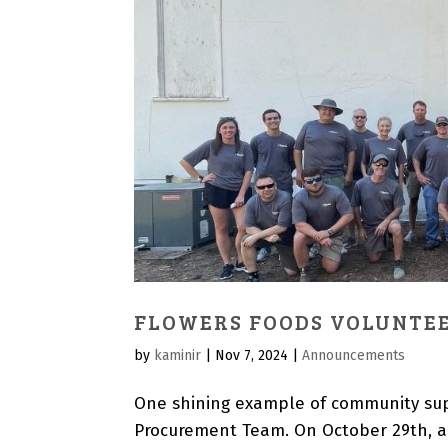
FLOWERS FOODS VOLUNTEE
by
kaminir
|
Nov 7, 2024
|
Announcements
One shining example of community sup
Procurement Team. On October 29th, a