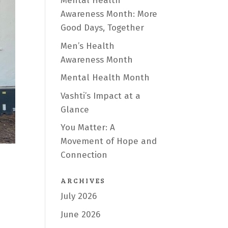
Mental Health
Awareness Month: More
Good Days, Together
Men’s Health
Awareness Month
Mental Health Month
Vashti’s Impact at a
Glance
You Matter: A
Movement of Hope and
Connection
ARCHIVES
July 2026
June 2026
e