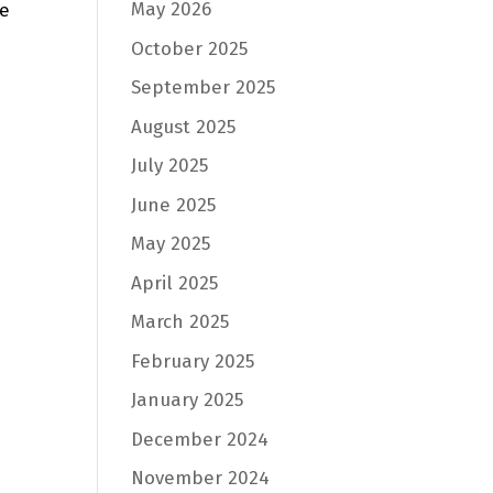
May 2026
he
October 2025
September 2025
August 2025
July 2025
June 2025
May 2025
April 2025
March 2025
February 2025
January 2025
December 2024
November 2024