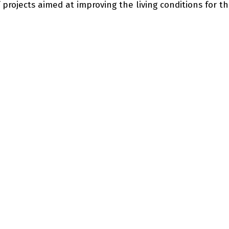
 projects aimed at improving the living conditions for t