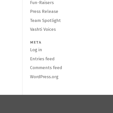
Fun-Raisers
Press Release
Team Spotlight
Vashti Voices
META
Log in
Entries feed
Comments feed
WordPress.org