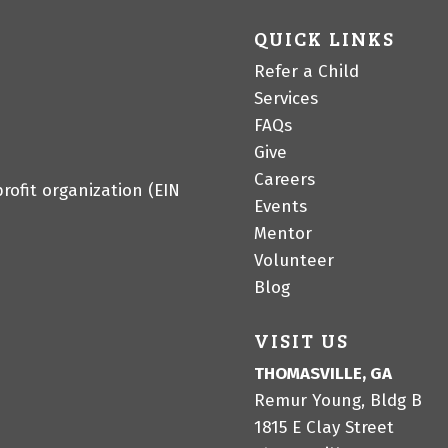
QUICK LINKS
Refer a Child
Services
FAQs
Give
Careers
profit organization (EIN
Events
Mentor
Volunteer
Blog
VISIT US
THOMASVILLE, GA
Remur Young, Bldg B
1815 E Clay Street