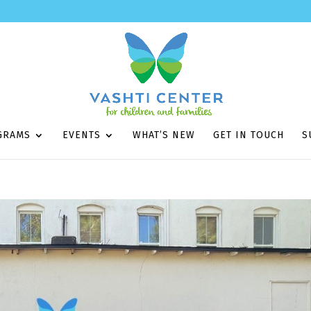
GRAMS
EVENTS
WHAT’S NEW
GET IN TOUCH
S