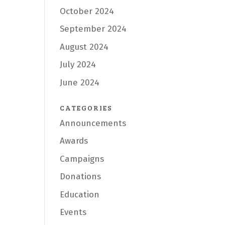
October 2024
September 2024
August 2024
July 2024
June 2024
CATEGORIES
Announcements
Awards
Campaigns
Donations
Education
Events