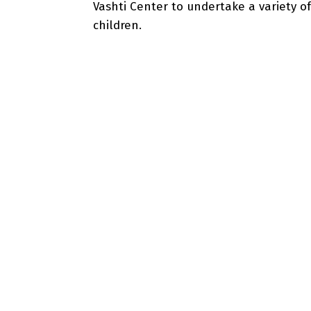
Vashti Center to undertake a variety of
children.