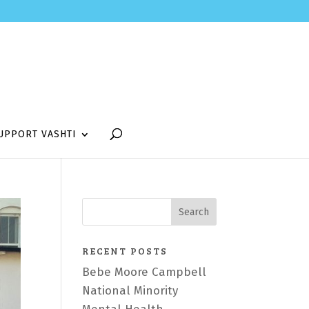
UPPORT VASHTI
RECENT POSTS
Bebe Moore Campbell
National Minority