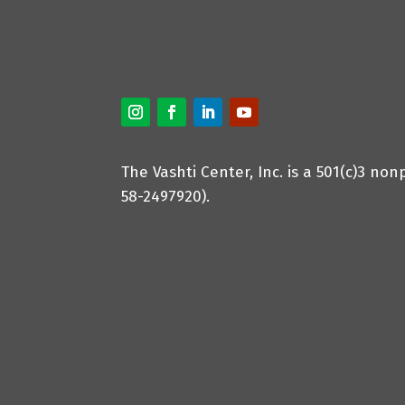
The Vashti Center, Inc. is a 501(c)3 non
58-2497920).