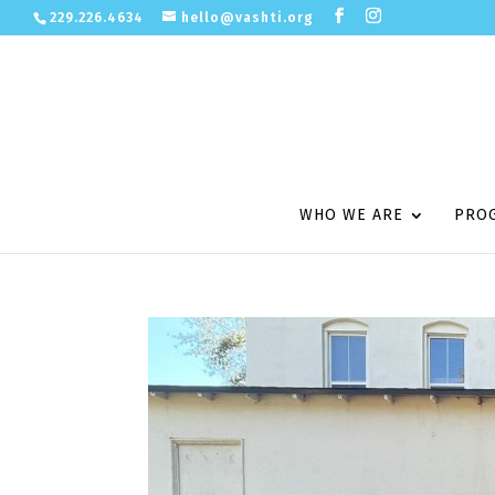
229.226.4634
hello@vashti.org
WHO WE ARE
PRO