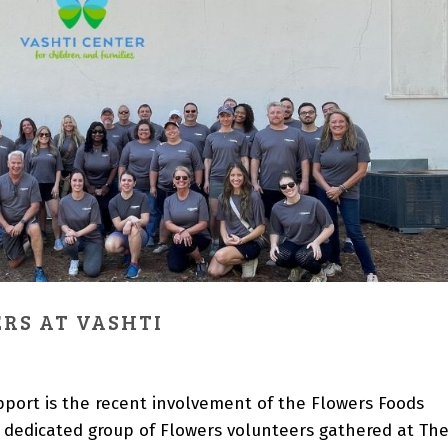
RS AT VASHTI
port is the recent involvement of the Flowers Foods
 dedicated group of Flowers volunteers gathered at Th