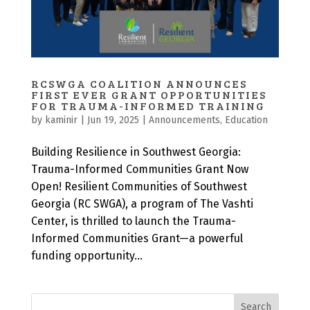
RCSWGA COALITION ANNOUNCES
FIRST EVER GRANT OPPORTUNITIES
FOR TRAUMA-INFORMED TRAINING
by
kaminir
|
Jun 19, 2025
|
Announcements
,
Education
Building Resilience in Southwest Georgia:
Trauma-Informed Communities Grant Now
Open! Resilient Communities of Southwest
Georgia (RC SWGA), a program of The Vashti
Center, is thrilled to launch the Trauma-
Informed Communities Grant—a powerful
funding opportunity...