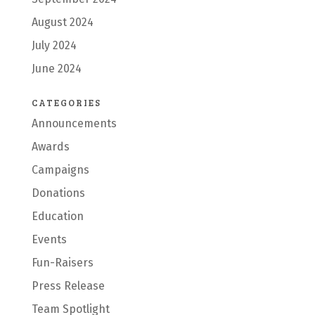
August 2024
July 2024
June 2024
CATEGORIES
Announcements
Awards
Campaigns
Donations
Education
Events
Fun-Raisers
Press Release
Team Spotlight