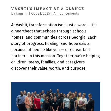
VASHTI’S IMPACT AT A GLANCE
by
kaminir
|
Oct 21, 2025
|
Announcements
At Vashti, transformation isn’t just a word — it’s
a heartbeat that echoes through schools,
homes, and communities across Georgia. Each
story of progress, healing, and hope exists
because of people like you — our steadfast
partners in this mission. Together, we’re helping
children, teens, families, and caregivers
discover their value, worth, and purpose.