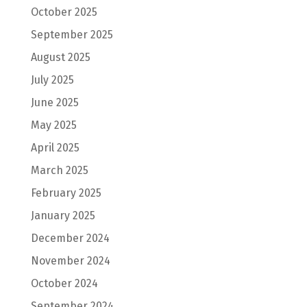
October 2025
September 2025
August 2025
July 2025
June 2025
May 2025
April 2025
March 2025
February 2025
January 2025
December 2024
November 2024
October 2024
September 2024