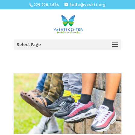
229.226.4634
hello@vashti.org
Select Page