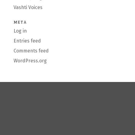
Vashti Voices
META
Log in
Entries feed
Comments feed
WordPress.org