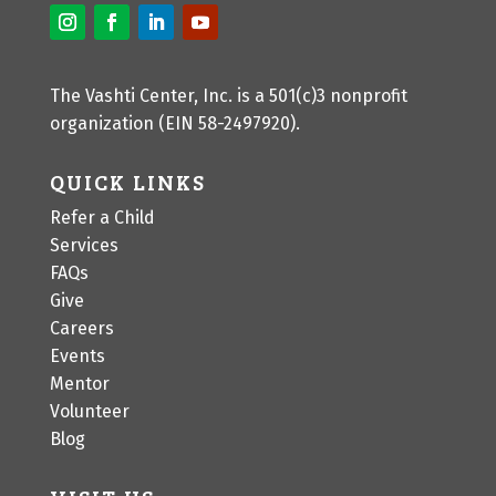
The Vashti Center, Inc. is a 501(c)3 nonprofit
organization (EIN 58-2497920).
QUICK LINKS
Refer a Child
Services
FAQs
Give
Careers
Events
Mentor
Volunteer
Blog