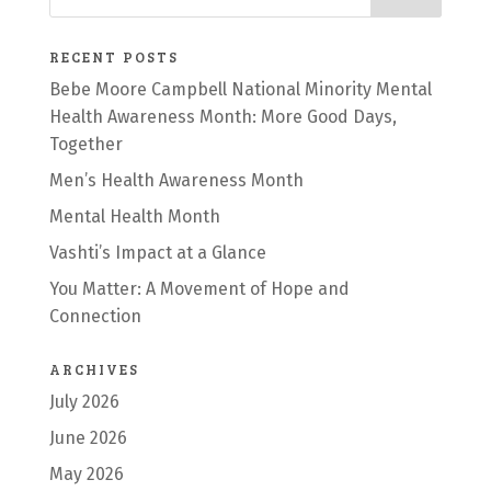
RECENT POSTS
Bebe Moore Campbell National Minority Mental
Health Awareness Month: More Good Days,
Together
Men’s Health Awareness Month
Mental Health Month
Vashti’s Impact at a Glance
You Matter: A Movement of Hope and
Connection
ARCHIVES
July 2026
June 2026
May 2026